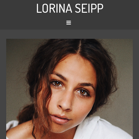
LORINA SEIPP