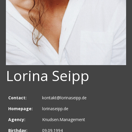
Lorina Seipp
Contact:
kontakt@lorinaseipp.de
Homepage:
lorinaseipp.de
Agency:
Knudsen.Management
Birthday:
09.09.1994