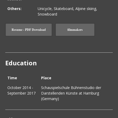
Others:
Unicycle, Skateboard, Alpine skiing,
Snowboard
Resume - PDF Download
filmmakers
Education
Time
Place
October 2014 -
Schauspielschule Bühnenstudio der
September 2017
Darstellenden Künste at Hamburg
(Germany)