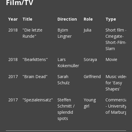
Film/TV
Year
Title
Direction
Role
Type
2018
"Die letzte
Björn
Julia
Short film -
Runde"
Lingner
Cinegate-
Short-Film-
Slam
2018
"Bearkittens"
Lars
Soraya
Movie
Kokemüller
2017
"Brain Dead"
Sarah
Girlfriend
Music video
Schulz
for 'Easy
Shapes'
2017
"Spezialeinsatz"
Steffen
Young
Commercial
Schmitt /
girl
- University
splendid
of Marburg
spots