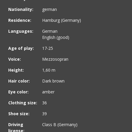
Nationality:
german
Residence:
Hamburg (Germany)
Languages:
German
English (good)
Age of play:
17-25
Voice:
Mezzosopran
Height:
1,60 m
Hair color:
Dark brown
Eye color:
amber
Clothing size:
36
Shoe size:
39
Driving
Class B (Germany)
license: